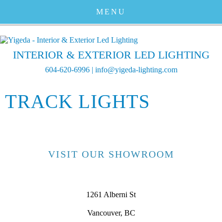
MENU
INTERIOR & EXTERIOR LED LIGHTING
604-620-6996
|
info@yigeda-lighting.com
TRACK LIGHTS
VISIT OUR SHOWROOM
1261 Alberni St
Vancouver, BC