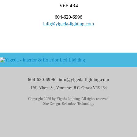
V6E 4R4
604-620-6996
info@yigeda-lighting.com
604-620-6996 |
info@yigeda-lighting.com
1261 Alberni St., Vancouver, B.C. Canada V6E 4R4
Copyright 2026 by Yigeda Lighting. All rights reserved.
Site Design:
Relentless Technology