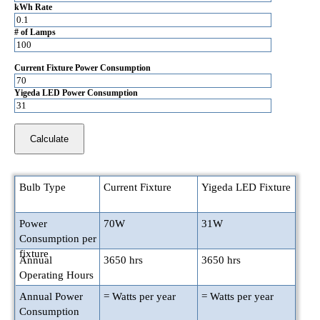
kWh Rate
# of Lamps
Current Fixture Power Consumption
Yigeda LED Power Consumption
Bulb Type
Current Fixture
Yigeda LED Fixture
Power
70
W
31
W
Consumption per
fixture
Annual
3650
hrs
3650
hrs
Operating Hours
Annual Power
=
Watts per year
=
Watts per year
Consumption