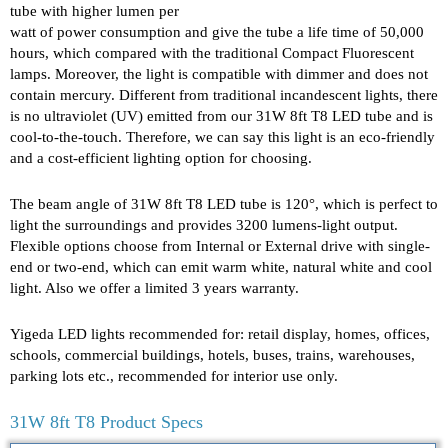
tube with higher lumen per
watt of power consumption and give the tube a life time of 50,000
hours, which compared with the traditional Compact Fluorescent
lamps. Moreover, the light is compatible with dimmer and does not
contain mercury. Different from traditional incandescent lights, there
is no ultraviolet (UV) emitted from our 31W 8ft T8 LED tube and is
cool-to-the-touch. Therefore, we can say this light is an eco-friendly
and a cost-efficient lighting option for choosing.
The beam angle of 31W 8ft T8 LED tube is 120°, which is perfect to
light the surroundings and provides 3200 lumens-light output.
Flexible options choose from Internal or External drive with single-
end or two-end, which can emit warm white, natural white and cool
light. Also we offer a limited 3 years warranty.
Yigeda LED lights recommended for: retail display, homes, offices,
schools, commercial buildings, hotels, buses, trains, warehouses,
parking lots etc., recommended for interior use only.
31W 8ft T8 Product Specs