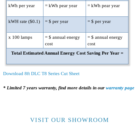
kWh per year
=
kWh pear year
=
kWh pear year
kWH rate ($
0.1
)
= $
per year
= $
per year
x
100
lamps
= $
annual energy
= $
annual energy
cost
cost
Total Estimated Annual Energy Cost Saving Per Year =
Download 8ft DLC T8 Series Cut Sheet
* Limited 7 years warranty, find more details in our
warranty page
VISIT OUR SHOWROOM