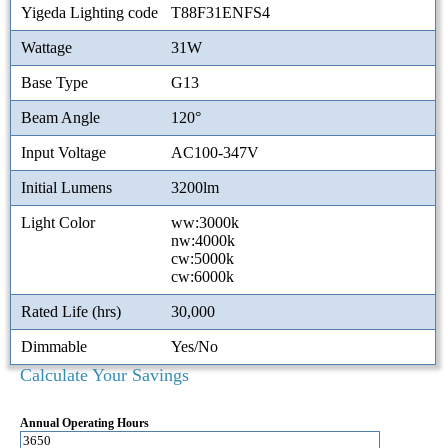
Yigeda Lighting code
T88F31ENFS4
Wattage
31W
Base Type
G13
Beam Angle
120°
Input Voltage
AC100-347V
Initial Lumens
3200lm
Light Color
ww:3000k
nw:4000k
cw:5000k
cw:6000k
Rated Life (hrs)
30,000
Dimmable
Yes/No
Calculate Your Savings
Annual Operating Hours