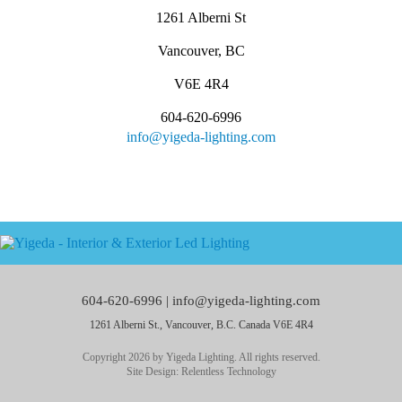
1261 Alberni St
Vancouver, BC
V6E 4R4
604-620-6996
info@yigeda-lighting.com
604-620-6996 |
info@yigeda-lighting.com
1261 Alberni St., Vancouver, B.C. Canada V6E 4R4
Copyright 2026 by Yigeda Lighting. All rights reserved.
Site Design:
Relentless Technology