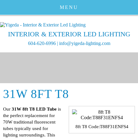
MENU
INTERIOR & EXTERIOR LED LIGHTING
604-620-6996
|
info@yigeda-lighting.com
31W 8FT T8
Our
31W 8ft T8 LED Tube
is
the perfect replacement for
70W traditional fluorescent
8ft T8 Code:T88F31ENFS4
tubes typically used for
lighting surroundings. This