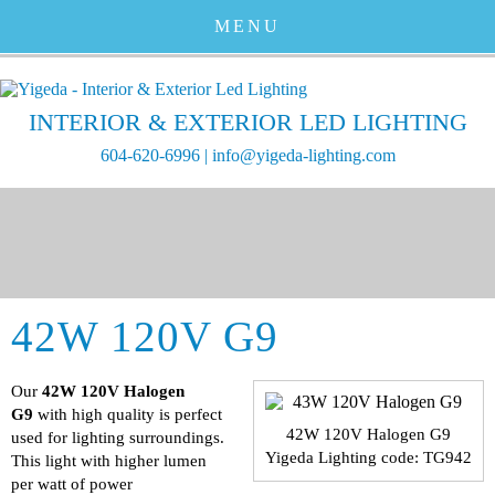
MENU
INTERIOR & EXTERIOR LED LIGHTING
604-620-6996
|
info@yigeda-lighting.com
42W 120V G9
Our
42W 120V Halogen
G9
with high quality is perfect
42W 120V Halogen G9
used for lighting surroundings.
Yigeda Lighting code: TG942
This light with higher lumen
per watt of power