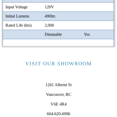
Input Voltage
120V
Initial Lumens
490lm
Rated Life (hrs)
2,000
Dimmable
Yes
VISIT OUR SHOWROOM
1261 Alberni St
Vancouver, BC
V6E 4R4
604-620-6996