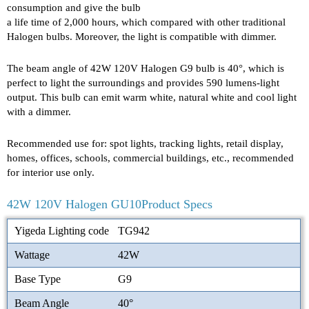
consumption and give the bulb
a life time of 2,000 hours, which compared with other traditional
Halogen bulbs. Moreover, the light is compatible with dimmer.
The beam angle of 42W 120V Halogen G9 bulb is 40°, which is
perfect to light the surroundings and provides 590 lumens-light
output. This bulb can emit warm white, natural white and cool light
with a dimmer.
Recommended use for: spot lights, tracking lights, retail display,
homes, offices, schools, commercial buildings, etc., recommended
for interior use only.
42W 120V Halogen GU10Product Specs
Yigeda Lighting code
TG942
Wattage
42W
Base Type
G9
Beam Angle
40°